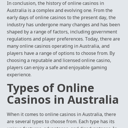
In conclusion, the history of online casinos in
Australia is a complex and evolving one. From the
early days of online casinos to the present day, the
industry has undergone many changes and has been
shaped by a range of factors, including government
regulations and player preferences. Today, there are
many online casinos operating in Australia, and
players have a range of options to choose from. By
choosing a reputable and licensed online casino,
players can enjoy a safe and enjoyable gaming
experience.
Types of Online
Casinos in Australia
When it comes to online casinos in Australia, there
are several types to choose from. Each type has its