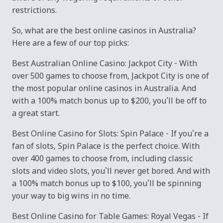
restrictions.
So, what are the best online casinos in Australia?
Here are a few of our top picks:
Best Australian Online Casino: Jackpot City - With
over 500 games to choose from, Jackpot City is one of
the most popular online casinos in Australia. And
with a 100% match bonus up to $200, you'll be off to
a great start.
Best Online Casino for Slots: Spin Palace - If you're a
fan of slots, Spin Palace is the perfect choice. With
over 400 games to choose from, including classic
slots and video slots, you'll never get bored. And with
a 100% match bonus up to $100, you'll be spinning
your way to big wins in no time.
Best Online Casino for Table Games: Royal Vegas - If