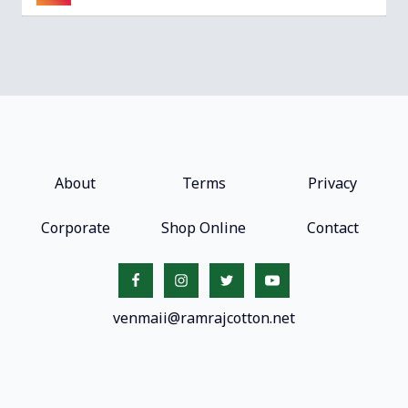
About
Terms
Privacy
Corporate
Shop Online
Contact
venmaii@ramrajcotton.net