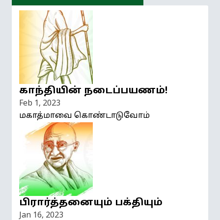
காந்தியின் நடைப்பயணம்!
Feb 1, 2023
மகாத்மாவை கொண்டாடுவோம்
பிரார்த்தனையும் பக்தியும்
Jan 16, 2023