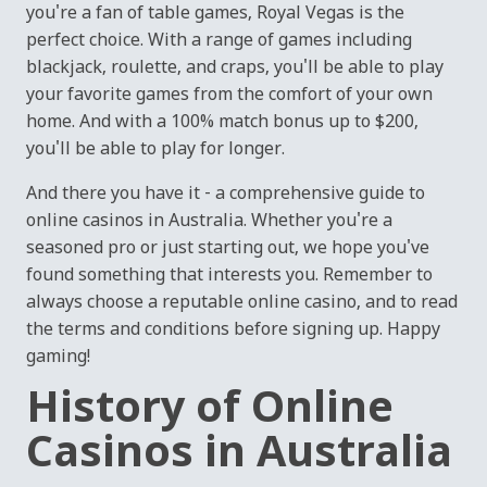
you're a fan of table games, Royal Vegas is the
perfect choice. With a range of games including
blackjack, roulette, and craps, you'll be able to play
your favorite games from the comfort of your own
home. And with a 100% match bonus up to $200,
you'll be able to play for longer.
And there you have it - a comprehensive guide to
online casinos in Australia. Whether you're a
seasoned pro or just starting out, we hope you've
found something that interests you. Remember to
always choose a reputable online casino, and to read
the terms and conditions before signing up. Happy
gaming!
History of Online
Casinos in Australia