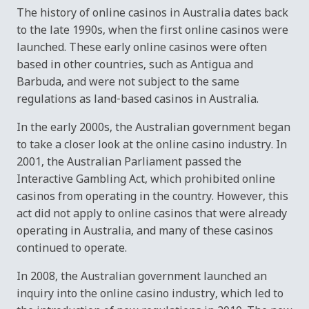
The history of online casinos in Australia dates back
to the late 1990s, when the first online casinos were
launched. These early online casinos were often
based in other countries, such as Antigua and
Barbuda, and were not subject to the same
regulations as land-based casinos in Australia.
In the early 2000s, the Australian government began
to take a closer look at the online casino industry. In
2001, the Australian Parliament passed the
Interactive Gambling Act, which prohibited online
casinos from operating in the country. However, this
act did not apply to online casinos that were already
operating in Australia, and many of these casinos
continued to operate.
In 2008, the Australian government launched an
inquiry into the online casino industry, which led to