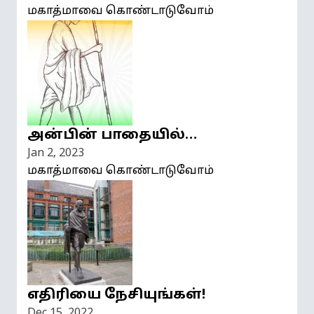
மகாத்மாவை கொண்டாடுவோம்
அன்பின் பாதையில்…
Jan 2, 2023
மகாத்மாவை கொண்டாடுவோம்
எதிரியை நேசியுங்கள்!
Dec 15, 2022