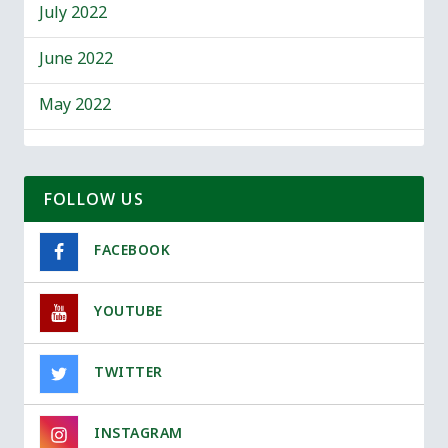
July 2022
June 2022
May 2022
FOLLOW US
FACEBOOK
YOUTUBE
TWITTER
INSTAGRAM