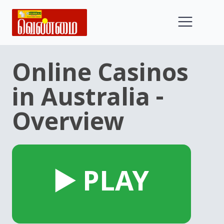
Online Casinos
in Australia -
Overview
▶️ PLAY