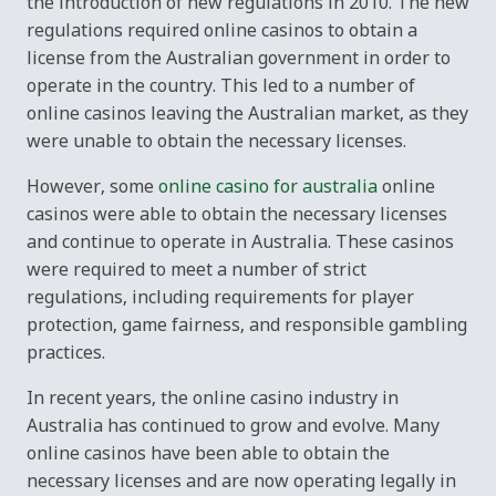
the introduction of new regulations in 2010. The new
regulations required online casinos to obtain a
license from the Australian government in order to
operate in the country. This led to a number of
online casinos leaving the Australian market, as they
were unable to obtain the necessary licenses.
However, some
online casino for australia
online
casinos were able to obtain the necessary licenses
and continue to operate in Australia. These casinos
were required to meet a number of strict
regulations, including requirements for player
protection, game fairness, and responsible gambling
practices.
In recent years, the online casino industry in
Australia has continued to grow and evolve. Many
online casinos have been able to obtain the
necessary licenses and are now operating legally in