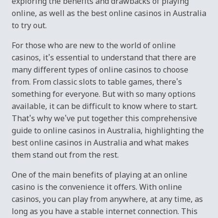
exploring the benefits and drawbacks of playing
online, as well as the best online casinos in Australia
to try out.
For those who are new to the world of online
casinos, it's essential to understand that there are
many different types of online casinos to choose
from. From classic slots to table games, there's
something for everyone. But with so many options
available, it can be difficult to know where to start.
That's why we've put together this comprehensive
guide to online casinos in Australia, highlighting the
best online casinos in Australia and what makes
them stand out from the rest.
One of the main benefits of playing at an online
casino is the convenience it offers. With online
casinos, you can play from anywhere, at any time, as
long as you have a stable internet connection. This