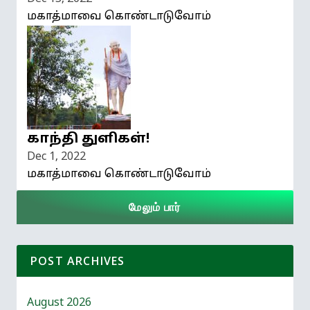
மகாத்மாவை கொண்டாடுவோம்
காந்தி துளிகள்!
Dec 1, 2022
மகாத்மாவை கொண்டாடுவோம்
மேலும் பார்
POST ARCHIVES
August 2026