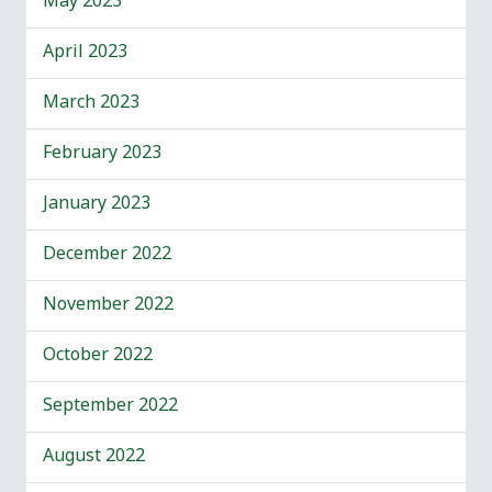
May 2023
April 2023
March 2023
February 2023
January 2023
December 2022
November 2022
October 2022
September 2022
August 2022