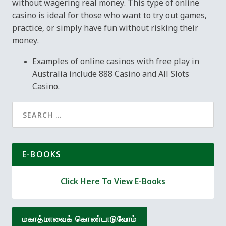
without wagering real money. This type of online
casino is ideal for those who want to try out games,
practice, or simply have fun without risking their
money.
Examples of online casinos with free play in
Australia include 888 Casino and All Slots
Casino.
Search
for:
E-BOOKS
Click Here To View E-Books
மகாத்மாவைக் கொண்டாடுவோம்