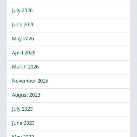
July 2026
June 2026
May 2026
April 2026
March 2026
November 2025
August 2023
July 2023
June 2023