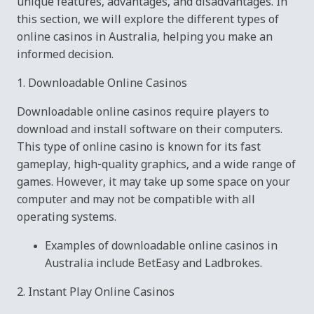
unique features, advantages, and disadvantages. In
this section, we will explore the different types of
online casinos in Australia, helping you make an
informed decision.
1. Downloadable Online Casinos
Downloadable online casinos require players to
download and install software on their computers.
This type of online casino is known for its fast
gameplay, high-quality graphics, and a wide range of
games. However, it may take up some space on your
computer and may not be compatible with all
operating systems.
Examples of downloadable online casinos in
Australia include BetEasy and Ladbrokes.
2. Instant Play Online Casinos