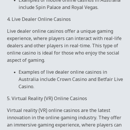
Examples of mobile online casinos in Australia
include Spin Palace and Royal Vegas.
4. Live Dealer Online Casinos
Live dealer online casinos offer a unique gaming
experience, where players can interact with real-life
dealers and other players in real-time. This type of
online casino is ideal for those who enjoy the social
aspect of gaming.
Examples of live dealer online casinos in
Australia include Crown Casino and Betfair Live
Casino.
5. Virtual Reality (VR) Online Casinos
Virtual reality (VR) online casinos are the latest
innovation in the online gaming industry. They offer
an immersive gaming experience, where players can