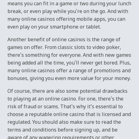
means you can fit in a game or two during your lunch
break, or even play while you're on the go. And with
many online casinos offering mobile apps, you can
even play on your smartphone or tablet.
Another benefit of online casinos is the range of
games on offer. From classic slots to video poker,
there's something for everyone. And with new games
being added all the time, you'll never get bored. Plus,
many online casinos offer a range of promotions and
bonuses, giving you even more value for your money.
Of course, there are also some potential drawbacks
to playing at an online casino. For one, there's the
risk of fraud or scams. That's why it's essential to
choose a reputable online casino that is licensed and
regulated. You should also make sure to read the
terms and conditions before signing up, and be
aware of any wagering requirements or other