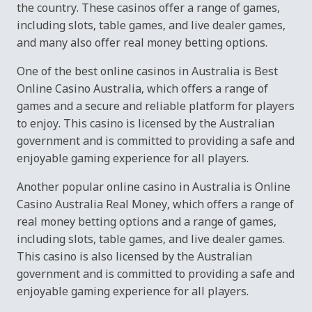
the country. These casinos offer a range of games,
including slots, table games, and live dealer games,
and many also offer real money betting options.
One of the best online casinos in Australia is Best
Online Casino Australia, which offers a range of
games and a secure and reliable platform for players
to enjoy. This casino is licensed by the Australian
government and is committed to providing a safe and
enjoyable gaming experience for all players.
Another popular online casino in Australia is Online
Casino Australia Real Money, which offers a range of
real money betting options and a range of games,
including slots, table games, and live dealer games.
This casino is also licensed by the Australian
government and is committed to providing a safe and
enjoyable gaming experience for all players.