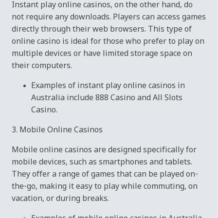
Instant play online casinos, on the other hand, do
not require any downloads. Players can access games
directly through their web browsers. This type of
online casino is ideal for those who prefer to play on
multiple devices or have limited storage space on
their computers.
Examples of instant play online casinos in
Australia include 888 Casino and All Slots
Casino.
3. Mobile Online Casinos
Mobile online casinos are designed specifically for
mobile devices, such as smartphones and tablets.
They offer a range of games that can be played on-
the-go, making it easy to play while commuting, on
vacation, or during breaks.