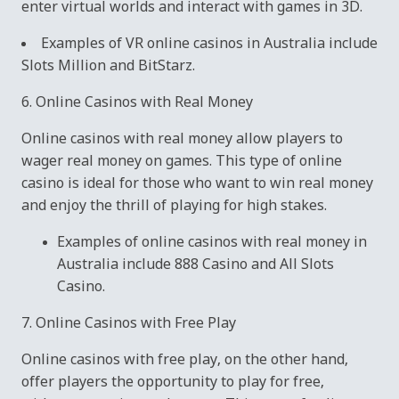
enter virtual worlds and interact with games in 3D.
Examples of VR online casinos in Australia include
Slots Million and BitStarz.
6. Online Casinos with Real Money
Online casinos with real money allow players to
wager real money on games. This type of online
casino is ideal for those who want to win real money
and enjoy the thrill of playing for high stakes.
Examples of online casinos with real money in
Australia include 888 Casino and All Slots
Casino.
7. Online Casinos with Free Play
Online casinos with free play, on the other hand,
offer players the opportunity to play for free,