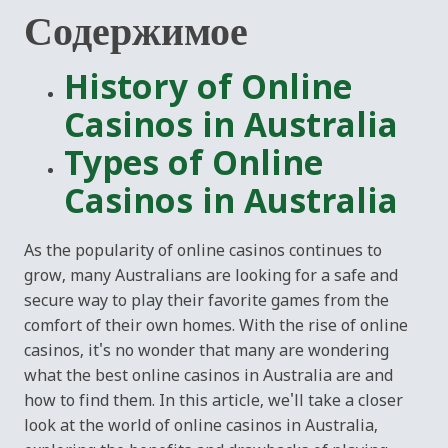
Содержимое
History of Online
Casinos in Australia
Types of Online
Casinos in Australia
As the popularity of online casinos continues to
grow, many Australians are looking for a safe and
secure way to play their favorite games from the
comfort of their own homes. With the rise of online
casinos, it's no wonder that many are wondering
what the best online casinos in Australia are and
how to find them. In this article, we'll take a closer
look at the world of online casinos in Australia,